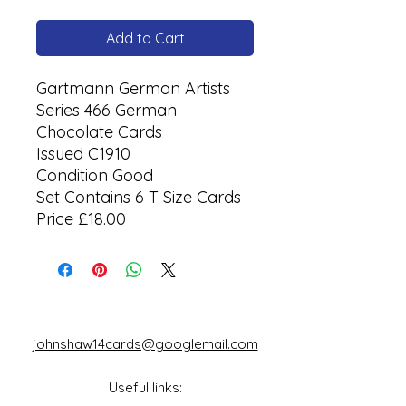
Add to Cart
Gartmann German Artists
Series 466 German
Chocolate Cards
Issued C1910
Condition Good
Set Contains 6 T Size Cards
Price £18.00
johnshaw14cards@googlemail.com
Useful links: