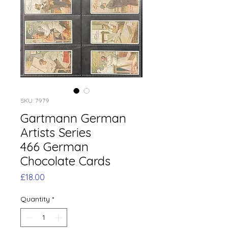
SKU: 7979
Gartmann German
Artists Series
466 German
Chocolate Cards
Price
£18.00
Quantity
*