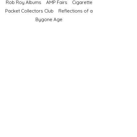
Rob Roy Albums
AMP Fairs
Cigarette
Packet Collectors Club
Reflections of a
Bygone Age
Cartophilic Society of Great Britain
VAT Registration No.218876275