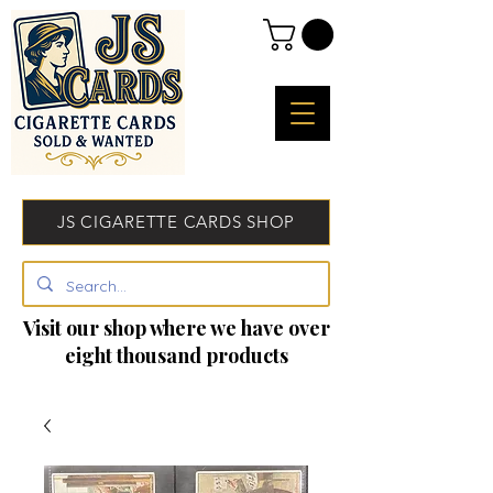
JS CIGARETTE CARDS SHOP
Visit our shop where we have over
eight thousand products