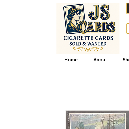
Home
About
Sh