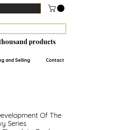
 thousand products
ng and Selling
Contact
evelopment Of The
y Series