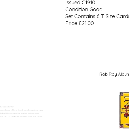
Issued C1910
Condition Good
Set Contains 6 T Size Card
Price £21.00
Rob Roy Al
 Swadlincote</h2>
alers. Based in Moira, Swadlincote, Derbyshire, we buy
ding historical, sporting, and international series.
n Trent can shop directly online or visit us in person.