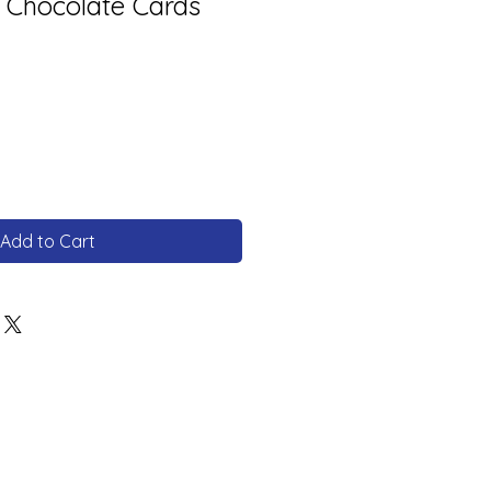
 Chocolate Cards
Add to Cart