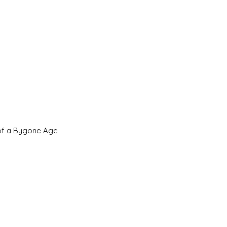
 of a Bygone Age