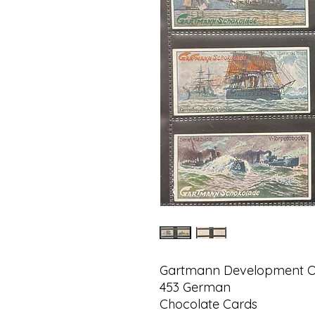
Gartmann Development Of
453 German
Chocolate Cards