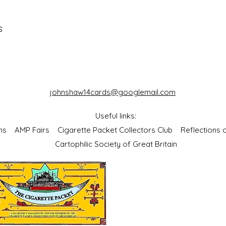
s
johnshaw14cards@googlemail.com
Useful links:
bums
AMP Fairs
Cigarette Packet Collectors Club
Reflections
Cartophilic Society of Great Britain