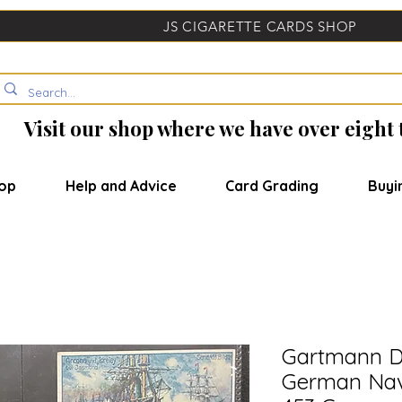
JS CIGARETTE CARDS SHOP
Visit our shop where we have over eight
op
Help and Advice
Card Grading
Buyi
Gartmann D
German Nav