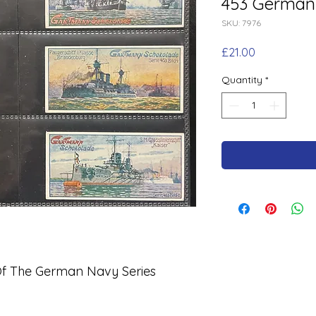
453 German
SKU: 7976
Price
£21.00
Quantity
*
 The German Navy Series