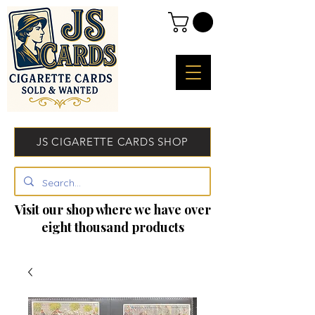
JS CIGARETTE CARDS SHOP
Visit our shop where we have over
eight thousand products