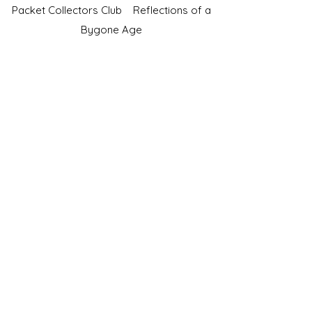
Packet Collectors Club
Reflections of a
Bygone Age
Cartophilic Society of Great Britain
VAT Registration No.218876275
©2023 by JS Cigarette Cards.