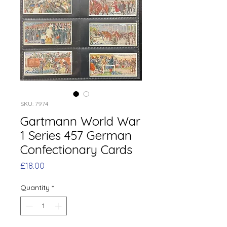
SKU: 7974
Gartmann World War
1 Series 457 German
Confectionary Cards
Price
£18.00
Quantity
*