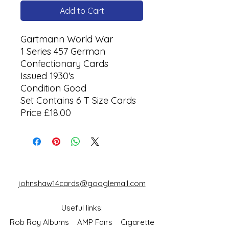
Add to Cart
Gartmann World War
1 Series 457 German
Confectionary Cards
Issued 1930's
Condition Good
Set Contains 6 T Size Cards
Price £18.00
johnshaw14cards@googlemail.com
Useful links:
Rob Roy Albums
AMP Fairs
Cigarette