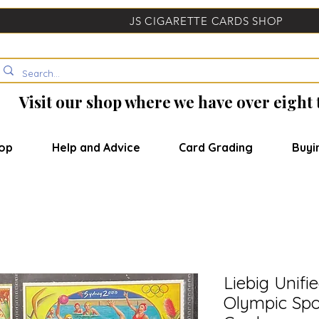
JS CIGARETTE CARDS SHOP
Visit our shop where we have over eight
op
Help and Advice
Card Grading
Buyi
Liebig Unifi
Olympic Spor