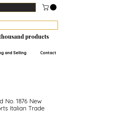
 thousand products
ng and Selling
Contact
ed No. 1876 New
ts Italian Trade