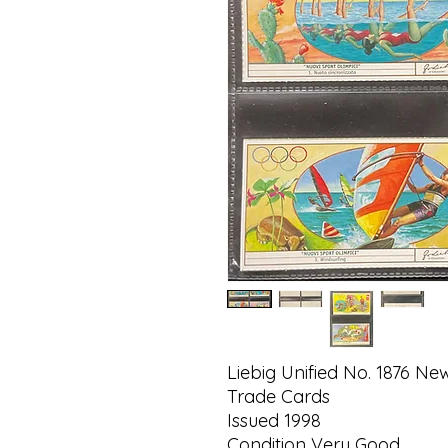
Liebig Unified No. 1876 Ne
Trade Cards
Issued 1998
Condition Very Good