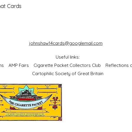
mat Cards
johnshaw14cards@googlemail.com
Useful links:
bums
AMP Fairs
Cigarette Packet Collectors Club
Reflections
Cartophilic Society of Great Britain