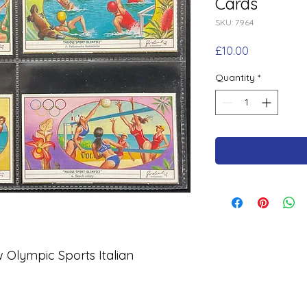
Cards
SKU: 7964
Price
£10.00
Quantity
*
w Olympic Sports Italian