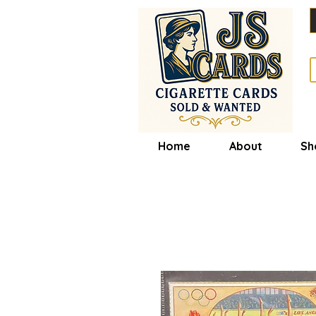
Home
About
Sh