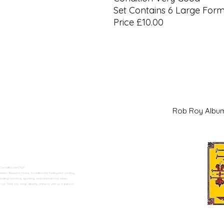
Set Contains 6 Large For
Price £10.00
Rob Roy Al
 Swadlincote</h2>
alers. Based in Moira, Swadlincote, Derbyshire, we buy
ding historical, sporting, and international series.
n Trent can shop directly online or visit us in person.