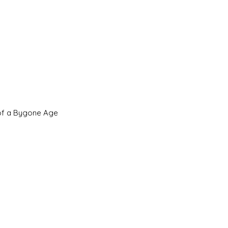
 of a Bygone Age