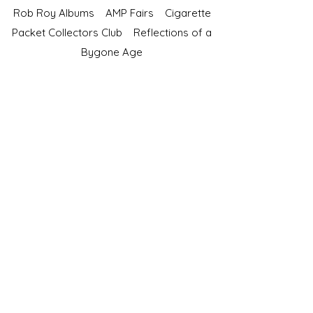
Rob Roy Albums
AMP Fairs
Cigarette
Packet Collectors Club
Reflections of a
Bygone Age
Cartophilic Society of Great Britain
VAT Registration No.218876275