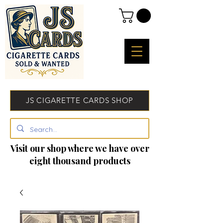
JS CIGARETTE CARDS SHOP
Visit our shop where we have over
eight thousand products