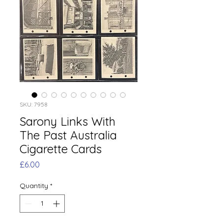
SKU: 7958
Sarony Links With
The Past Australia
Cigarette Cards
Price
£6.00
Quantity
*