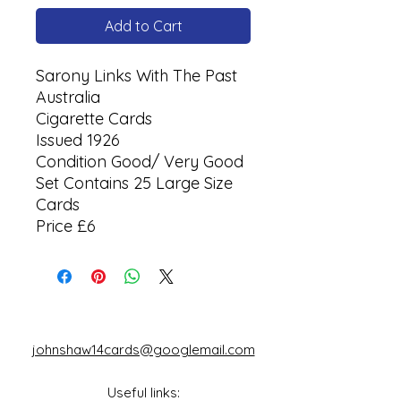
Add to Cart
Sarony Links With The Past
Australia
Cigarette Cards
Issued 1926
Condition Good/ Very Good
Set Contains 25 Large Size
Cards
Price £6
johnshaw14cards@googlemail.com
Useful links: