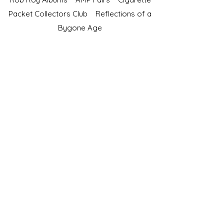
Packet Collectors Club
Reflections of a
Bygone Age
Cartophilic Society of Great Britain
VAT Registration No.218876275