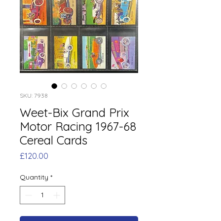
SKU: 7938
Weet-Bix Grand Prix
Motor Racing 1967-68
Cereal Cards
Price
£120.00
Quantity
*