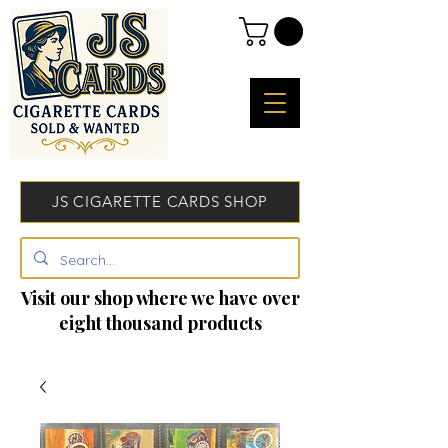
JS CIGARETTE CARDS SHOP
Visit our shop where we have over
eight thousand products