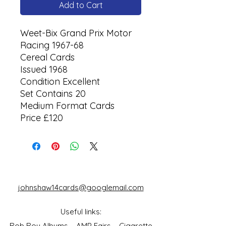
Add to Cart
Weet-Bix Grand Prix Motor
Racing 1967-68
Cereal Cards
Issued 1968
Condition Excellent
Set Contains 20
Medium Format Cards
Price £120
johnshaw14cards@googlemail.com
Useful links:
Rob Roy Albums
AMP Fairs
Cigarette