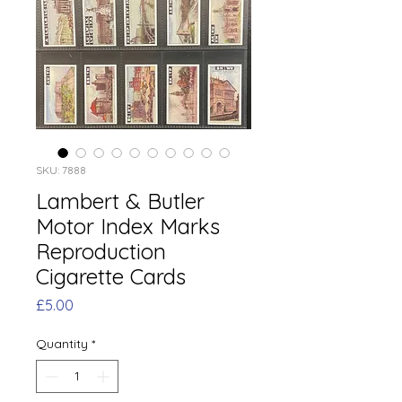
SKU: 7888
Lambert & Butler
Motor Index Marks
Reproduction
Cigarette Cards
Price
£5.00
Quantity
*