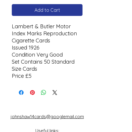
Add to Cart
Lambert & Butler Motor
Index Marks Reproduction
Cigarette Cards
Issued 1926
Condition Very Good
Set Contains 50 Standard
Size Cards
Price £5
johnshaw14cards@googlemail.com
Useful links: