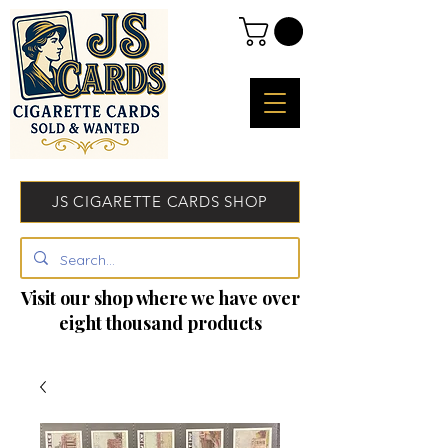
JS CIGARETTE CARDS SHOP
Visit our shop where we have over
eight thousand products