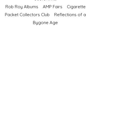
Rob Roy Albums
AMP Fairs
Cigarette
Packet Collectors Club
Reflections of a
Bygone Age
Cartophilic Society of Great Britain
VAT Registration No.218876275