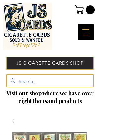
JS CIGARETTE CARDS SHOP
Visit our shop where we have over
eight thousand products