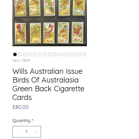
SKU: 7859
Wills Australian Issue
Birds Of Australasia
Green Back Cigarette
Cards
Price
£80.00
Quantity
*