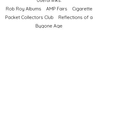
Useful links:
Rob Roy Albums
AMP Fairs
Cigarette
Packet Collectors Club
Reflections of a
Bygone Age
Cartophilic Society of Great Britain
VAT Registration No.218876275