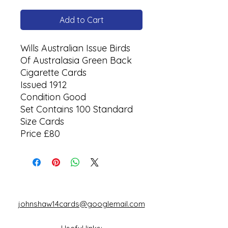
Add to Cart
Wills Australian Issue Birds
Of Australasia Green Back
Cigarette Cards
Issued 1912
Condition Good
Set Contains 100 Standard
Size Cards
Price £80
johnshaw14cards@googlemail.com