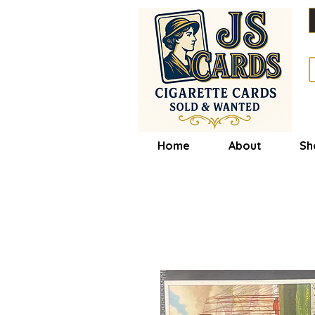
Home
About
Sh