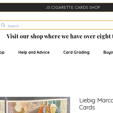
JS CIGARETTE CARDS SHOP
Visit our shop where we have over eight
op
Help and Advice
Card Grading
Buyi
Liebig Marc
Cards