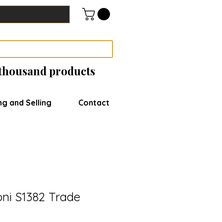
 thousand products
ng and Selling
Contact
oni S1382 Trade