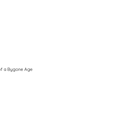
 of a Bygone Age