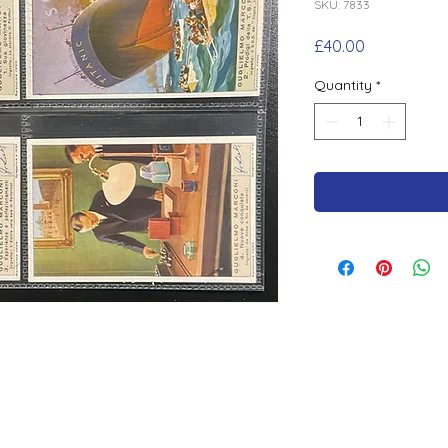
SKU: 7833
Price
£40.00
Quantity
*