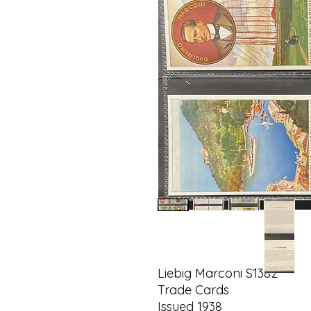
Liebig Marconi S1382
Trade Cards
Issued 1938