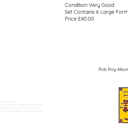
Condition Very Good
Set Contains 6 Large For
Price £40.00
Rob Roy Al
 Swadlincote</h2>
alers. Based in Moira, Swadlincote, Derbyshire, we buy
ding historical, sporting, and international series.
n Trent can shop directly online or visit us in person.