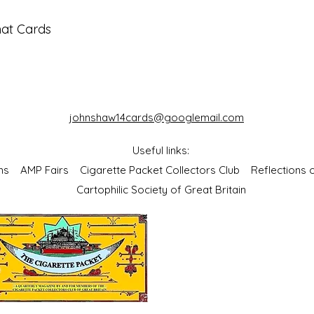
mat Cards
johnshaw14cards@googlemail.com
Useful links:
bums
AMP Fairs
Cigarette Packet Collectors Club
Reflections
Cartophilic Society of Great Britain