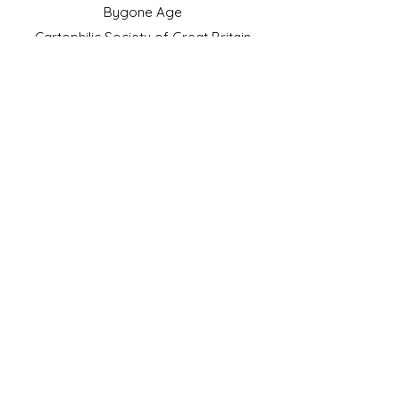
Bygone Age
Cartophilic Society of Great Britain
VAT Registration No.218876275
©2023 by JS Cigarette Cards.