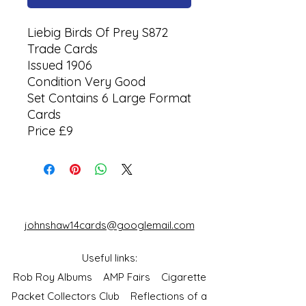
Liebig Birds Of Prey S872
Trade Cards
Issued 1906
Condition Very Good
Set Contains 6 Large Format
Cards
Price £9
johnshaw14cards@googlemail.com
Useful links:
Rob Roy Albums
AMP Fairs
Cigarette
Packet Collectors Club
Reflections of a