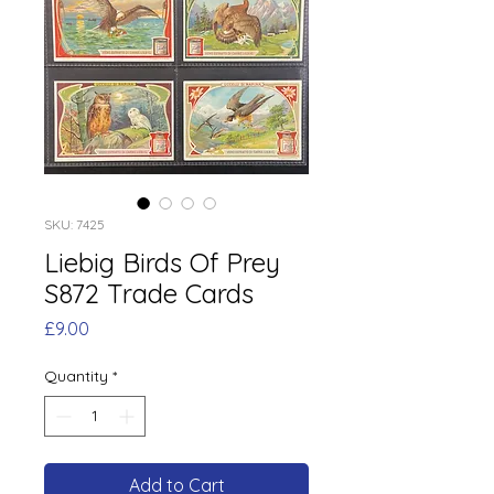
SKU: 7425
Liebig Birds Of Prey
S872 Trade Cards
Price
£9.00
Quantity
*
Add to Cart