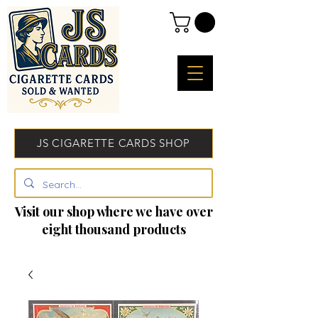
JS CIGARETTE CARDS SHOP
Visit our shop where we have over
eight thousand products