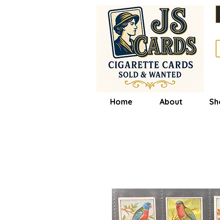
Home
About
Sh