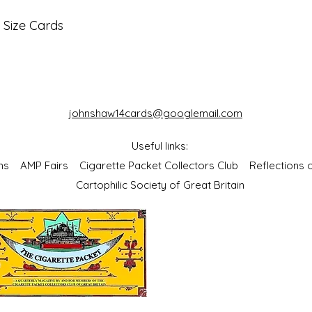
 Size Cards
johnshaw14cards@googlemail.com
Useful links:
bums
AMP Fairs
Cigarette Packet Collectors Club
Reflections
Cartophilic Society of Great Britain