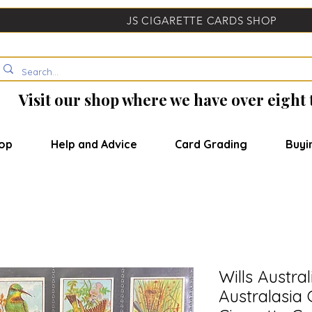
JS CIGARETTE CARDS SHOP
Visit our shop where we have over eight
op
Help and Advice
Card Grading
Buyi
Wills Austra
Australasia