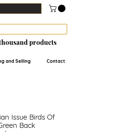
 thousand products
ng and Selling
Contact
lian Issue Birds Of
 Green Back