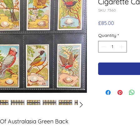
Cigarette Ca
SKU: 7360
Price
£85.00
Quantity
*
s Of Australasia Green Back