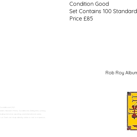
Condition Good
Set Contains 100 Standard
Price £85
Rob Roy Al
 Swadlincote</h2>
alers. Based in Moira, Swadlincote, Derbyshire, we buy
ding historical, sporting, and international series.
n Trent can shop directly online or visit us in person.