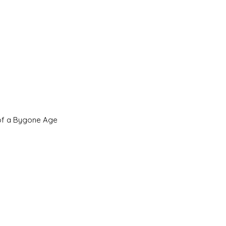
 of a Bygone Age