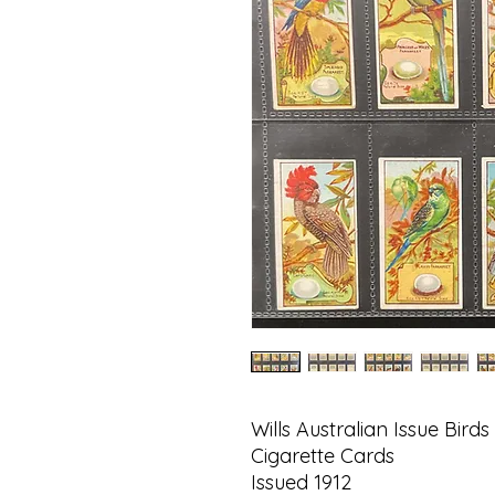
Wills Australian Issue Bird
Cigarette Cards
Issued 1912