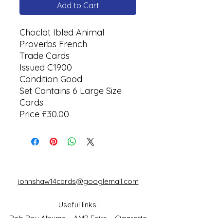
Add to Cart
Choclat Ibled Animal
Proverbs French
Trade Cards
Issued C1900
Condition Good
Set Contains 6 Large Size
Cards
Price £30.00
johnshaw14cards@googlemail.com
Useful links: