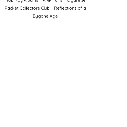
Rob Roy Albums
AMP Fairs
Cigarette
Packet Collectors Club
Reflections of a
Bygone Age
Cartophilic Society of Great Britain
VAT Registration No.218876275