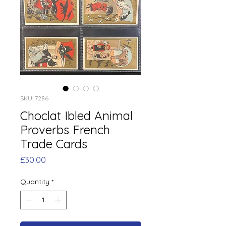
SKU: 7286
Choclat Ibled Animal
Proverbs French
Trade Cards
Price
£30.00
Quantity
*