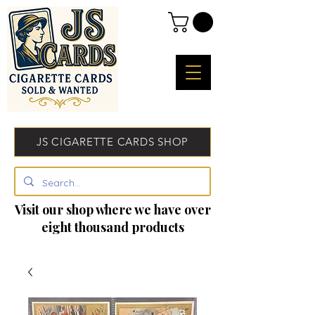
JS CIGARETTE CARDS SHOP
Visit our shop where we have over
eight thousand products