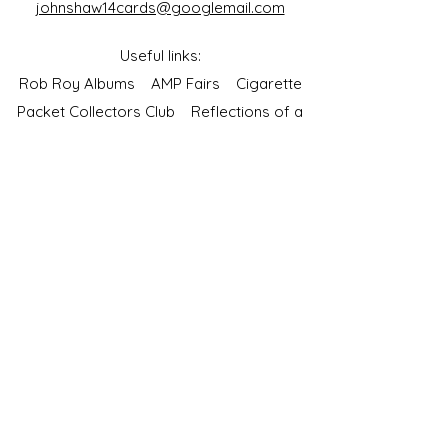
johnshaw14cards@googlemail.com
Useful links:
Rob Roy Albums
AMP Fairs
Cigarette
Packet Collectors Club
Reflections of a
Bygone Age
Cartophilic Society of Great Britain