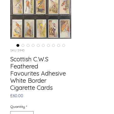
SKU: 5945
Scottish C.W.S
Feathered
Favourites Adhesive
White Border
Cigarette Cards
Price
£60.00
Quantity
*