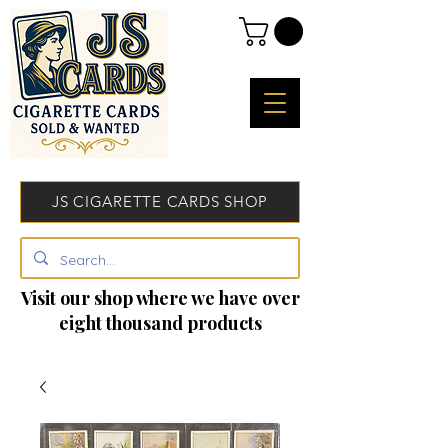
JS CIGARETTE CARDS SHOP
Visit our shop where we have over
eight thousand products