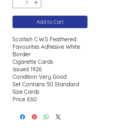
Add to Cart
Scottish C.W.S Feathered
Favourites Adhesive White
Border
Cigarette Cards
Issued 1926
Condition Very Good
Set Contains 50 Standard
Size Cards
Price £60