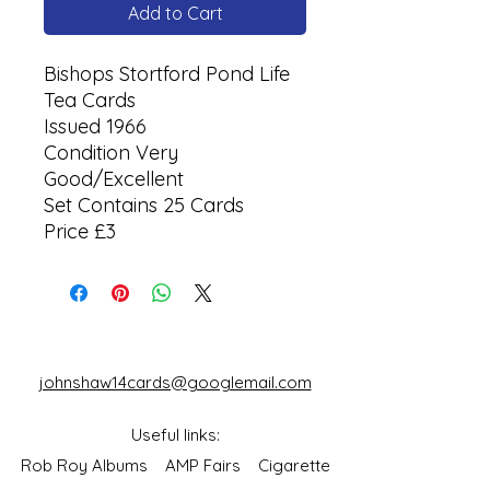
Add to Cart
Bishops Stortford Pond Life
Tea Cards
Issued 1966
Condition Very
Good/Excellent
Set Contains 25 Cards
Price £3
johnshaw14cards@googlemail.com
Useful links:
Rob Roy Albums
AMP Fairs
Cigarette