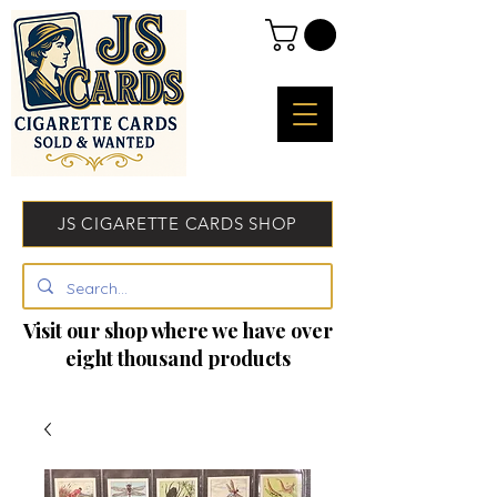
JS CIGARETTE CARDS SHOP
Visit our shop where we have over
eight thousand products