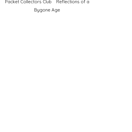
Packet Collectors Club
Reflections of a
Bygone Age
Cartophilic Society of Great Britain
VAT Registration No.218876275
©2023 by JS Cigarette Cards.