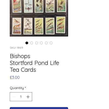
SKU: 1869
Bishops
Stortford Pond Life
Tea Cards
Price
£3.00
Quantity
*