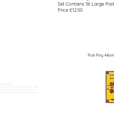
Set Contains 36 Large Pos
Price £12.50
Rob Roy Al
 Swadlincote</h2>
alers. Based in Moira, Swadlincote, Derbyshire, we buy
ding historical, sporting, and international series.
n Trent can shop directly online or visit us in person.