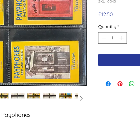
SKU: 0545
Price
£12.50
Quantity
*
y Payphones