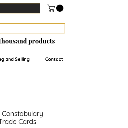
 thousand products
ng and Selling
Contact
 Constabulary
Trade Cards