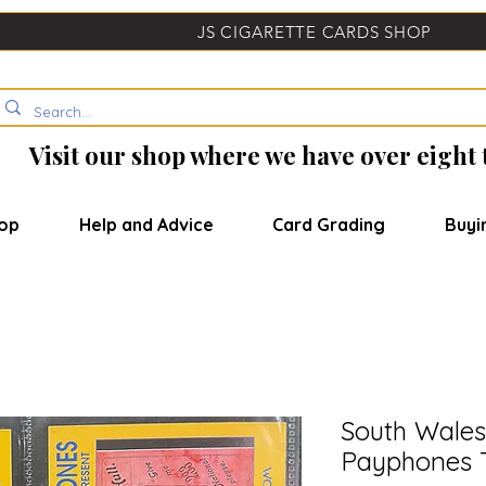
JS CIGARETTE CARDS SHOP
Visit our shop where we have over eight
op
Help and Advice
Card Grading
Buyi
South Wales
Payphones 