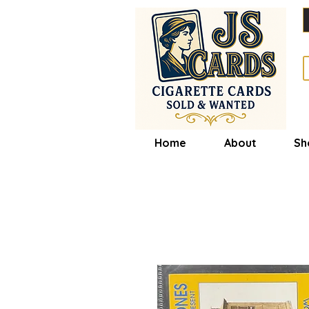
Home
About
Sh