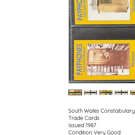
South Wales Constabular
Trade Cards
Issued 1987
Condition Very Good