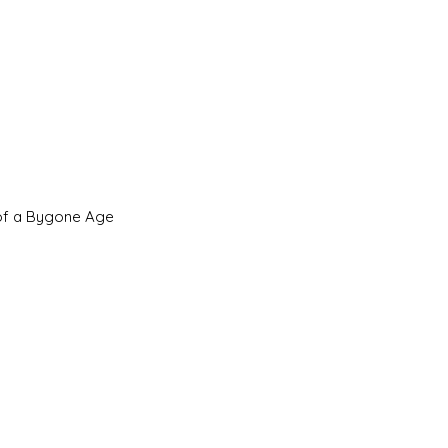
 of a Bygone Age