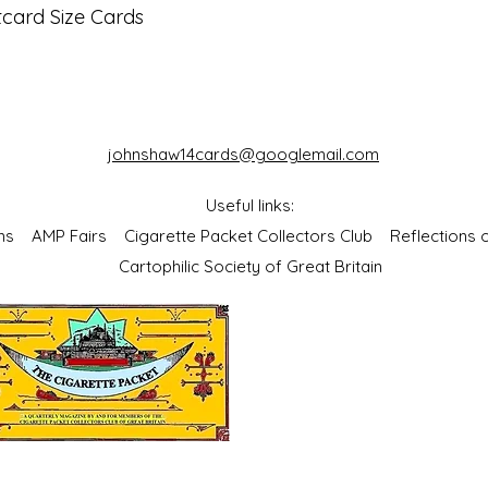
tcard Size Cards
johnshaw14cards@googlemail.com
Useful links:
bums
AMP Fairs
Cigarette Packet Collectors Club
Reflections
Cartophilic Society of Great Britain